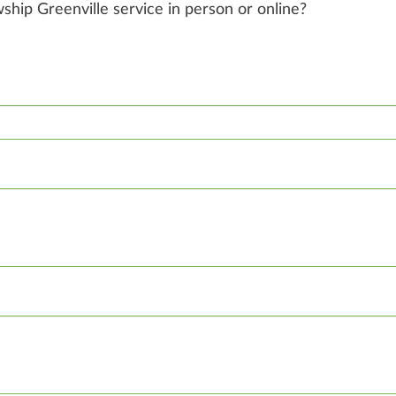
owship Greenville service in person or online?