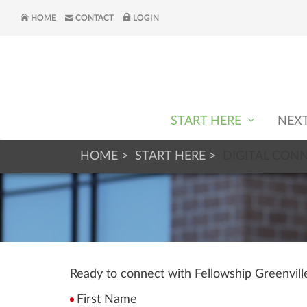
HOME
CONTACT
LOGIN
START HERE
NEX
HOME
START HERE
DIGITAL CON
Ready to connect with Fellowship Greenvil
First Name