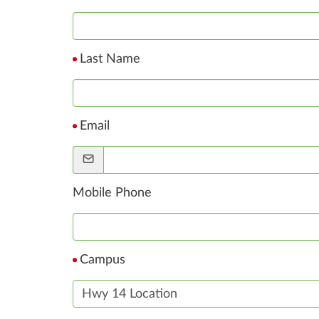
Last Name
Email
Mobile Phone
Campus
Hwy 14 Location