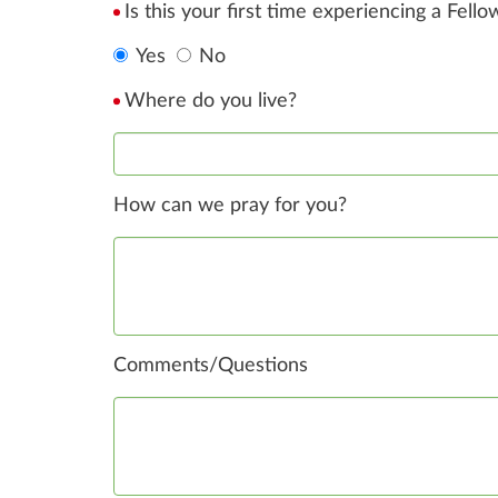
Is this your first time experiencing a Fell
Yes
No
Where do you live?
How can we pray for you?
Comments/Questions