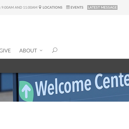
:
9:00AM AND 11:00AM
LOCATIONS
EVENTS
LATEST MESSAGE
GIVE
ABOUT