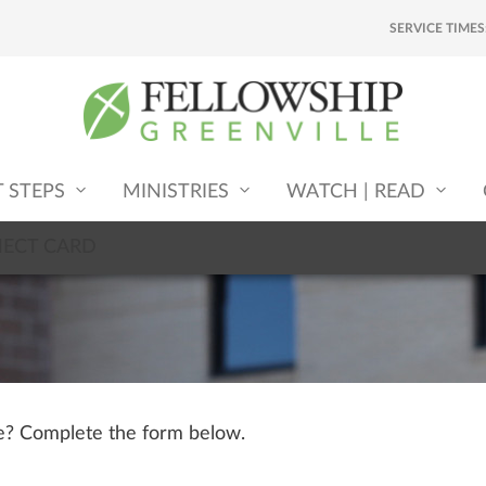
SERVICE TIMES
T STEPS
MINISTRIES
WATCH | READ
NECT CARD
le? Complete the form below.