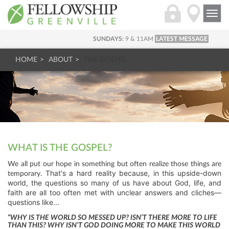
Togg
navi
SUNDAYS:
9 & 11AM
LATEST MESSAGE
HOME
ABOUT
THE GOSPEL
WHAT IS THE GOSPEL?
We all put our hope in something but often realize those things are
That's a hard reality because, in this upside-down
temporary.
world, the questions so many of us have about God, life, and
faith are all too often met with unclear answers and cliches—
questions like...
“WHY IS THE WORLD SO MESSED UP? ISN’T THERE MORE TO LIFE
THAN THIS? WHY ISN’T GOD DOING MORE TO MAKE THIS WORLD