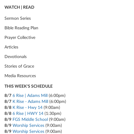
WATCH | READ
Sermon Series
Bible Reading Plan
Prayer Collective
Articles
Devotionals
Stories of Grace
Media Resources
THIS WEEK'S SCHEDULE
8/7
6 Rise | Adams Mill
(6:00pm)
8/7
K Rise - Adams Mill
(6:00pm)
8/8
K Rise - Hwy 14
(9:00am)
8/8
6 Rise | HWY 14
(1:30pm)
8/9
FGS Middle School
(9:00am)
8/9
Worship Services
(9:00am)
8/9
Worship Services
(9:00am)