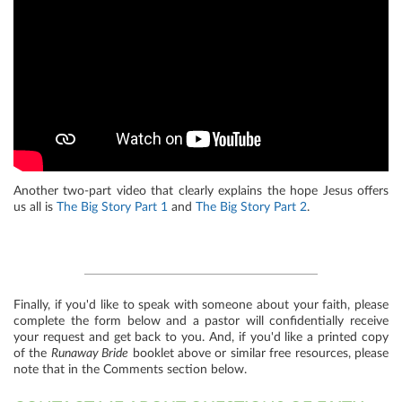
Another two-part video that clearly explains the hope Jesus offers
us all is
The Big Story Part 1
and
The Big Story Part 2
.
Finally, if you'd like to speak with someone about your faith, please
complete the form below and a pastor will confidentially receive
your request and get back to you. And, if you'd like a printed copy
of the
Runaway Bride
booklet above or similar free resources, please
note that in the Comments section below.