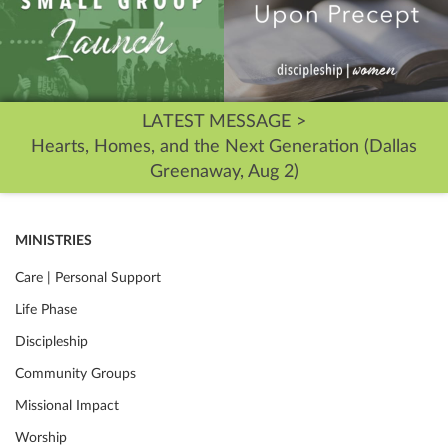
LATEST MESSAGE >
Hearts, Homes, and the Next Generation (Dallas
Greenaway, Aug 2)
MINISTRIES
Care | Personal Support
Life Phase
Discipleship
Community Groups
Missional Impact
Worship