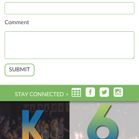
Comment
SUBMIT
STAY CONNECTED >