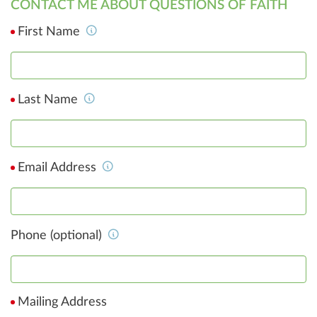
CONTACT ME ABOUT QUESTIONS OF FAITH
First Name
Last Name
Email Address
Phone (optional)
Mailing Address