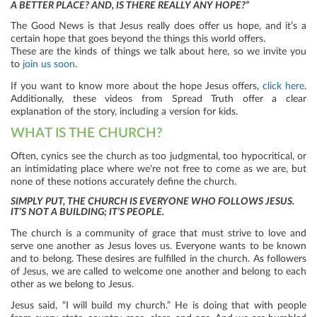
A BETTER PLACE? AND, IS THERE REALLY ANY HOPE?”
The Good News is that Jesus really does offer us hope, and it’s a
certain hope that goes beyond the things this world offers.
These are the kinds of things we talk about here, so we invite you
to
join us soon
.
If you want to know more about the hope Jesus offers,
click here
.
Additionally, these videos from Spread Truth offer a clear
explanation of the story, including a version for kids.
WHAT IS THE CHURCH?
Often, cynics see the church as too judgmental, too hypocritical, or
an intimidating place where we're not free to come as we are, but
none of these notions accurately define the church.
SIMPLY PUT, THE CHURCH IS EVERYONE WHO FOLLOWS JESUS.
IT’S NOT A BUILDING; IT’S PEOPLE.
The church is a community of grace that must strive to love and
serve one another as Jesus loves us. Everyone wants to be known
and to belong. These desires are fulfilled in the church. As followers
of Jesus, we are called to welcome one another and belong to each
other as we belong to Jesus.
Jesus said, “I will build my church.” He is doing that with people