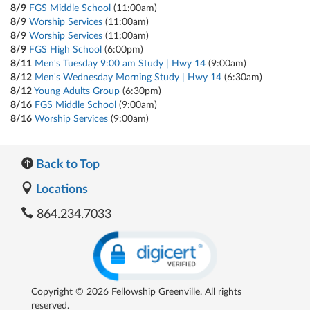
8/9
FGS Middle School
(11:00am)
8/9
Worship Services
(11:00am)
8/9
Worship Services
(11:00am)
8/9
FGS High School
(6:00pm)
8/11
Men's Tuesday 9:00 am Study | Hwy 14
(9:00am)
8/12
Men's Wednesday Morning Study | Hwy 14
(6:30am)
8/12
Young Adults Group
(6:30pm)
8/16
FGS Middle School
(9:00am)
8/16
Worship Services
(9:00am)
Back to Top
Locations
864.234.7033
Copyright © 2026 Fellowship Greenville. All rights
reserved.