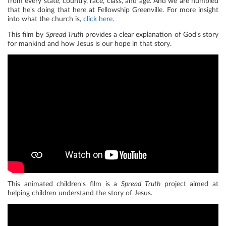
from every state, country, race, class, and age. And we are humbled
that he's doing that here at Fellowship Greenville. For more insight
into what the church is,
click here
.
This film by
Spread Truth
provides a clear explanation of God's story
for mankind and how Jesus is our hope in that story.
This animated children's film is a
Spread Truth
project aimed at
helping children understand the story of Jesus.