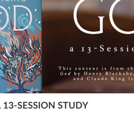
A 13-SESSION STUDY