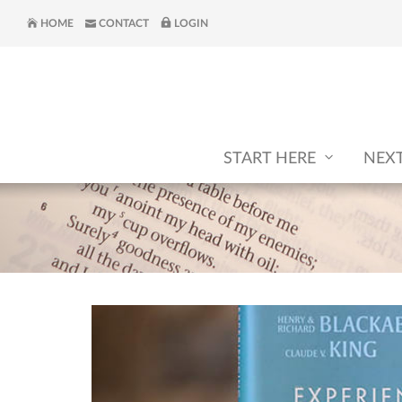
HOME
CONTACT
LOGIN
START HERE
NEX