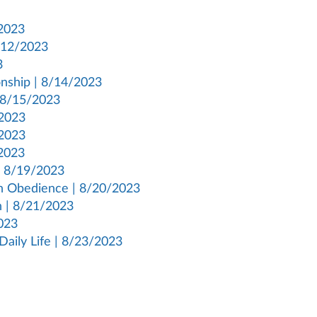
/2023
8/12/2023
3
onship | 8/14/2023
| 8/15/2023
/2023
/2023
/2023
 | 8/19/2023
gh Obedience | 8/20/2023
h | 8/21/2023
023
Daily Life | 8/23/2023