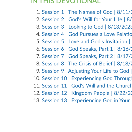
IN THIS DEVOTIONAL
Session 1 | The Names of God | 8/11
Session 2 | God's Will for Your Life | 
Session 3 | Looking to God | 8/13/202
Session 4 | God Pursues a Love Relati
Session 5 | Love and God's Invitation 
Session 6 | God Speaks, Part 1 | 8/16
Session 7 | God Speaks, Part 2 | 8/17
Session 8 | The Crisis of Belief | 8/18
Session 9 | Adjusting Your Life to God
Session 10 | Experiencing God Throu
Session 11 | God's Will and the Churc
Session 12 | Kingdom People | 8/22/2
Session 13 | Experiencing God in Your 