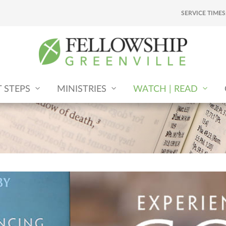
SERVICE TIMES
T STEPS
MINISTRIES
WATCH | READ