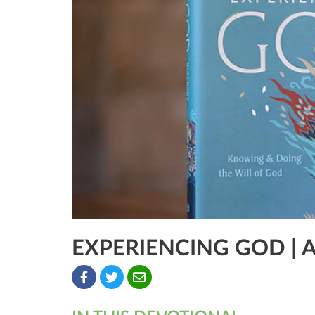
EXPERIENCING GOD | 