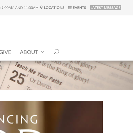
:
9:00AM AND 11:00AM
LOCATIONS
EVENTS
LATEST MESSAGE
GIVE
ABOUT