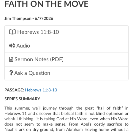
FAITH ON THE MOVE
Jim Thompson - 6/7/2026
Hebrews 11:8-10
Audio
Sermon Notes (PDF)
Ask a Question
PASSAGE:
Hebrews 11:8-10
SERIES SUMMARY
This summer, we’ll journey through the great “hall of faith” in
Hebrews 11 and discover that biblical faith is not blind optimism or
wishful thinking—it is taking God at His Word, even when His Word
does not seem to make sense. From Abel’s costly sacrifice to
Noah’s ark on dry ground, from Abraham leaving home without a