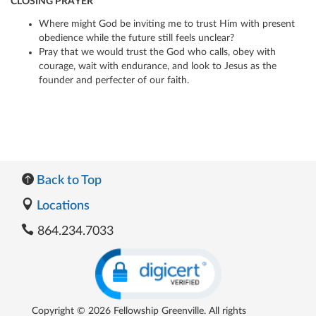
CLOSING PRAYER
Where might God be inviting me to trust Him with present
obedience while the future still feels unclear?
Pray that we would trust the God who calls, obey with
courage, wait with endurance, and look to Jesus as the
founder and perfecter of our faith.
Back to Top
Locations
864.234.7033
Copyright © 2026 Fellowship Greenville. All rights