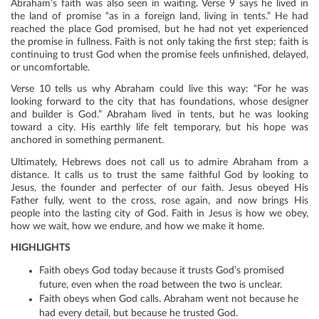
Abraham’s faith was also seen in waiting. Verse 9 says he lived in
the land of promise “as in a foreign land, living in tents.” He had
reached the place God promised, but he had not yet experienced
the promise in fullness. Faith is not only taking the first step; faith is
continuing to trust God when the promise feels unfinished, delayed,
or uncomfortable.
Verse 10 tells us why Abraham could live this way: “For he was
looking forward to the city that has foundations, whose designer
and builder is God.” Abraham lived in tents, but he was looking
toward a city. His earthly life felt temporary, but his hope was
anchored in something permanent.
Ultimately, Hebrews does not call us to admire Abraham from a
distance. It calls us to trust the same faithful God by looking to
Jesus, the founder and perfecter of our faith. Jesus obeyed His
Father fully, went to the cross, rose again, and now brings His
people into the lasting city of God. Faith in Jesus is how we obey,
how we wait, how we endure, and how we make it home.
HIGHLIGHTS
Faith obeys God today because it trusts God’s promised
future, even when the road between the two is unclear.
Faith obeys when God calls. Abraham went not because he
had every detail, but because he trusted God.