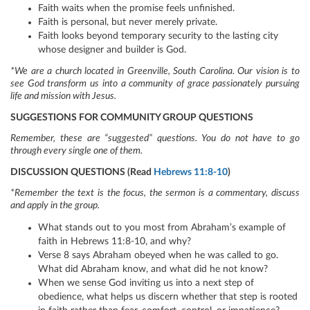
Faith waits when the promise feels unfinished.
Faith is personal, but never merely private.
Faith looks beyond temporary security to the lasting city
whose designer and builder is God.
*We are a church located in Greenville, South Carolina. Our vision is to
see God transform us into a community of grace passionately pursuing
life and mission with Jesus.
SUGGESTIONS FOR COMMUNITY GROUP QUESTIONS
Remember, these are “suggested” questions. You do not have to go
through every single one of them.
DISCUSSION QUESTIONS (Read
Hebrews 11:8-10
)
*Remember the text is the focus, the sermon is a commentary, discuss
and apply in the group.
What stands out to you most from Abraham’s example of
faith in Hebrews 11:8-10, and why?
Verse 8 says Abraham obeyed when he was called to go.
What did Abraham know, and what did he not know?
When we sense God inviting us into a next step of
obedience, what helps us discern whether that step is rooted