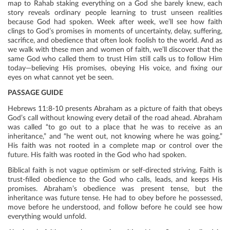
map to Rahab staking everything on a God she barely knew, each
story reveals ordinary people learning to trust unseen realities
because God had spoken. Week after week, we’ll see how faith
clings to God’s promises in moments of uncertainty, delay, suffering,
sacrifice, and obedience that often look foolish to the world. And as
we walk with these men and women of faith, we’ll discover that the
same God who called them to trust Him still calls us to follow Him
today—believing His promises, obeying His voice, and fixing our
eyes on what cannot yet be seen.
PASSAGE GUIDE
Hebrews 11:8-10 presents Abraham as a picture of faith that obeys
God’s call without knowing every detail of the road ahead. Abraham
was called “to go out to a place that he was to receive as an
inheritance,” and “he went out, not knowing where he was going.”
His faith was not rooted in a complete map or control over the
future. His faith was rooted in the God who had spoken.
Biblical faith is not vague optimism or self-directed striving. Faith is
trust-filled obedience to the God who calls, leads, and keeps His
promises. Abraham’s obedience was present tense, but the
inheritance was future tense. He had to obey before he possessed,
move before he understood, and follow before he could see how
everything would unfold.