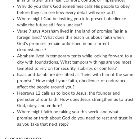
in faith rather than fear, comfort, control, or impatience?
Why do you think God sometimes calls His people to obey
before they can see how every detail will work out?
Where might God be inviting you into present obedience
while the future still feels unclear?
Verse 9 says Abraham lived in the land of promise “as in a
foreign land.” What does this teach us about faith when
God’s promises remain unfinished in our current
circumstances?
Abraham lived in temporary tents while looking forward to a
city with foundations. What temporary things are you most
tempted to rely on for security, stability, or comfort?
Isaac and Jacob are described as “heirs with him of the same
promise.” How might your faith, obedience, or endurance
affect the people around you?
Hebrews 12 calls us to look to Jesus, the founder and
perfecter of our faith. How does Jesus strengthen us to trust
God, obey, and endure?
Where might faith be taking you this week, and what
promise or truth about God do you need to rest and trust in
as you take that next step?