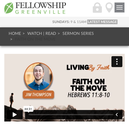
Togg
navi
SUNDAYS:
9 & 11AM
LATEST MESSAGE
HOME
WATCH | READ
SERMON SERIES
FAITH ON THE MOVE