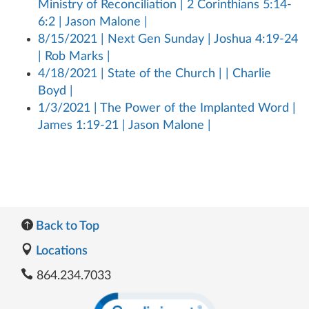
Ministry of Reconciliation | 2 Corinthians 5:14-
6:2 | Jason Malone |
8/15/2021 | Next Gen Sunday | Joshua 4:19-24
| Rob Marks |
4/18/2021 | State of the Church | | Charlie
Boyd |
1/3/2021 | The Power of the Implanted Word |
James 1:19-21 | Jason Malone |
Back to Top
Locations
864.234.7033