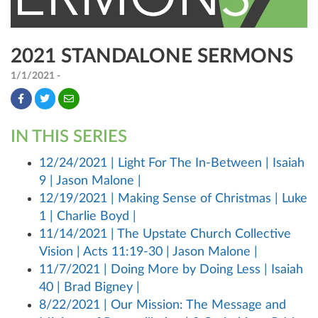
2021 STANDALONE SERMONS
1/1/2021 -
IN THIS SERIES
12/24/2021 | Light For The In-Between | Isaiah
9 | Jason Malone |
12/19/2021 | Making Sense of Christmas | Luke
1 | Charlie Boyd |
11/14/2021 | The Upstate Church Collective
Vision | Acts 11:19-30 | Jason Malone |
11/7/2021 | Doing More by Doing Less | Isaiah
40 | Brad Bigney |
8/22/2021 | Our Mission: The Message and