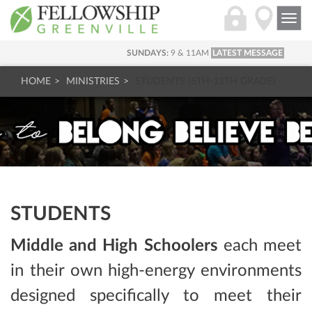
Togg
navi
SUNDAYS:
9 & 11AM
LATEST MESSAGE
HOME
MINISTRIES
STUDENTS (6TH-12TH GRADE)
STUDENTS
Middle and High Schoolers
each meet
in their own high-energy environments
designed specifically to meet their