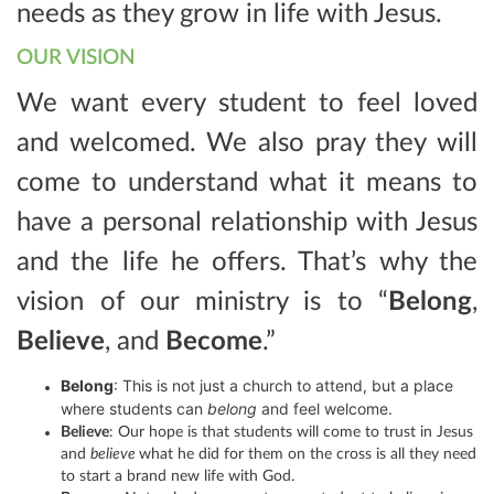
needs as they grow in life with Jesus.
OUR VISION
We want every student to feel loved
and welcomed. We also pray they will
come to understand what it means to
have a personal relationship with Jesus
and the life he offers. That’s why the
vision of our ministry is to “
Belong
,
Believe
, and
Become
.”
Belong
: This is not just a church to attend, but a place
where students can
belong
and feel welcome.
Believe
: Our hope is that students will come to trust in Jesus
and
believe
what he did for them on the cross is all they need
to start a brand new life with God.