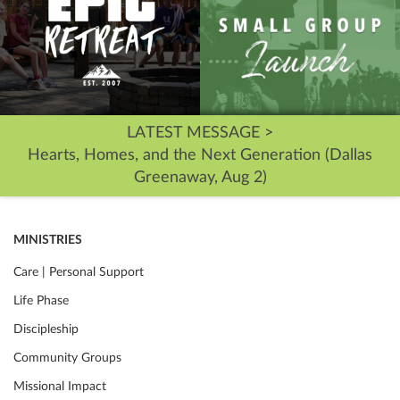
LATEST MESSAGE >
Hearts, Homes, and the Next Generation (Dallas
Greenaway, Aug 2)
MINISTRIES
Care | Personal Support
Life Phase
Discipleship
Community Groups
Missional Impact