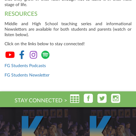
stage of life.
RESOURCES
Middle and High School teaching series and informational
Newsletters are available for both students and parents (watch or
listen below).
Click on the links below to stay connected!
FG Students Podcasts
FG Students Newsletter
STAY CONNECTED >