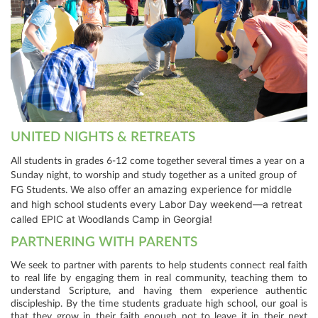
UNITED NIGHTS & RETREATS
All students in grades 6-12 come together several times a year on a
Sunday night, to worship and study together as a united group of
We also offer an amazing experience for middle
FG Students.
and high school students every Labor Day weekend—a retreat
called EPIC at Woodlands Camp in Georgia!
PARTNERING WITH PARENTS
We seek to partner with parents to help students connect real faith
to real life by engaging them in real community, teaching them to
understand Scripture, and having them experience authentic
discipleship. By the time students graduate high school, our goal is
that they grow in their faith enough not to leave it in their next