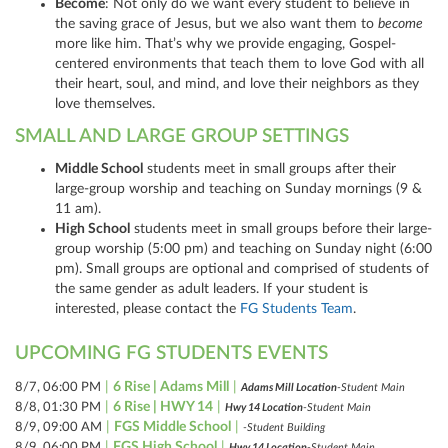
Become
: Not only do we want every student to believe in
the saving grace of Jesus, but we also want them to
become
more like him. That’s why we provide engaging, Gospel-
centered environments that teach them to love God with all
their heart, soul, and mind, and love their neighbors as they
love themselves.
SMALL AND LARGE GROUP SETTINGS
Middle School
students meet in small groups after their
large-group worship and teaching on Sunday mornings (9 &
11 am).
High School
students meet in small groups before their large-
group worship (5:00 pm) and teaching on Sunday night (6:00
pm). Small groups are optional and comprised of students of
the same gender as adult leaders. If your student is
interested, please contact the
FG Students Team
.
UPCOMING FG STUDENTS EVENTS
|
6 Rise | Adams Mill
|
8/7, 06:00 PM
Adams Mill Location
-Student Main
|
6 Rise | HWY 14
|
8/8, 01:30 PM
Hwy 14 Location
-Student Main
|
FGS Middle School
|
8/9, 09:00 AM
-Student Building
|
FGS High School
|
8/9, 06:00 PM
Hwy 14 Location
-Student Main