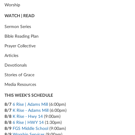
Worship
WATCH | READ
Sermon Series
Bible Reading Plan
Prayer Collective
Articles
Devotionals
Stories of Grace
Media Resources
THIS WEEK'S SCHEDULE
8/7
6 Rise | Adams Mill
(6:00pm)
8/7
K Rise - Adams Mill
(6:00pm)
8/8
K Rise - Hwy 14
(9:00am)
8/8
6 Rise | HWY 14
(1:30pm)
8/9
FGS Middle School
(9:00am)
8/9
Worship Services
(9:00am)