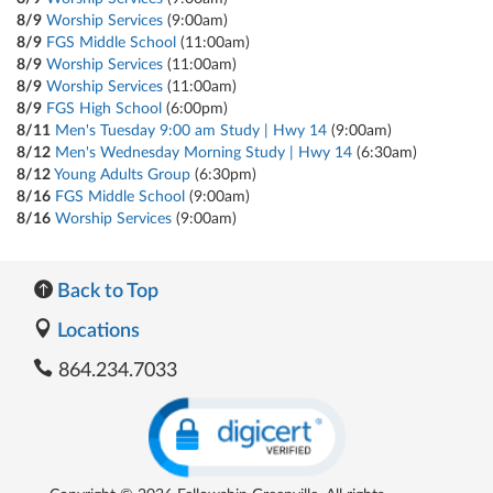
8/9
Worship Services
(9:00am)
8/9
FGS Middle School
(11:00am)
8/9
Worship Services
(11:00am)
8/9
Worship Services
(11:00am)
8/9
FGS High School
(6:00pm)
8/11
Men's Tuesday 9:00 am Study | Hwy 14
(9:00am)
8/12
Men's Wednesday Morning Study | Hwy 14
(6:30am)
8/12
Young Adults Group
(6:30pm)
8/16
FGS Middle School
(9:00am)
8/16
Worship Services
(9:00am)
Back to Top
Locations
864.234.7033