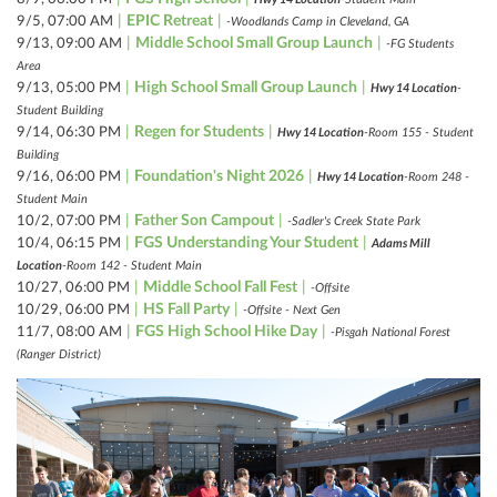
|
EPIC Retreat
|
9/5, 07:00 AM
-Woodlands Camp in Cleveland, GA
|
Middle School Small Group Launch
|
9/13, 09:00 AM
-FG Students
Area
|
High School Small Group Launch
|
9/13, 05:00 PM
Hwy 14 Location
-
Student Building
|
Regen for Students
|
9/14, 06:30 PM
Hwy 14 Location
-Room 155 - Student
Building
|
Foundation's Night 2026
|
9/16, 06:00 PM
Hwy 14 Location
-Room 248 -
Student Main
|
Father Son Campout
|
10/2, 07:00 PM
-Sadler's Creek State Park
|
FGS Understanding Your Student
|
10/4, 06:15 PM
Adams Mill
Location
-Room 142 - Student Main
|
Middle School Fall Fest
|
10/27, 06:00 PM
-Offsite
|
HS Fall Party
|
10/29, 06:00 PM
-Offsite - Next Gen
|
FGS High School Hike Day
|
11/7, 08:00 AM
-Pisgah National Forest
(Ranger District)